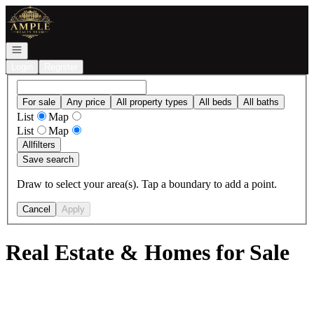
Go to: Homepage
Open navigation
Login
Register
For sale
Any price
All property types
All beds
All baths
List
Map
List
Map
All
filters
Save search
Draw to select your area(s). Tap a boundary to add a point.
Cancel
Apply
Real Estate & Homes for Sale