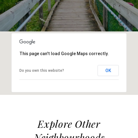
This page can't load Google Maps correctly.
OK
Do you own this website?
Explore Other
Neighbourhoods