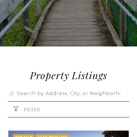
Property Listings
FILTER