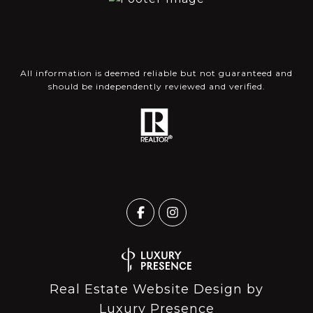
All information is deemed reliable but not guaranteed and
should be independently reviewed and verified.
Real Estate Website Design by
Luxury Presence