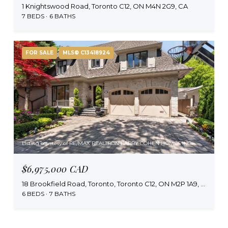
1 Knightswood Road, Toronto C12, ON M4N 2G9, CA
7 BEDS
6 BATHS
FOR SALE
MLS® C13418924
Listing courtesy of RE/MAX REALTRON BARRY COHEN HOMES INC.
$6,975,000 CAD
18 Brookfield Road, Toronto, Toronto C12, ON M2P 1A9, CA
6 BEDS
7 BATHS