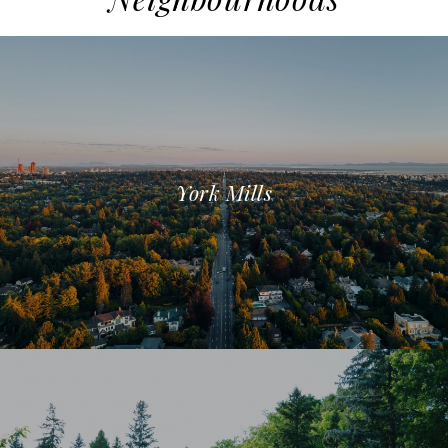
York Mills