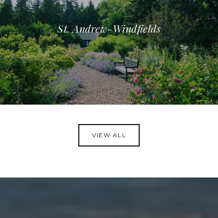
St. Andrew-Windfields
VIEW ALL