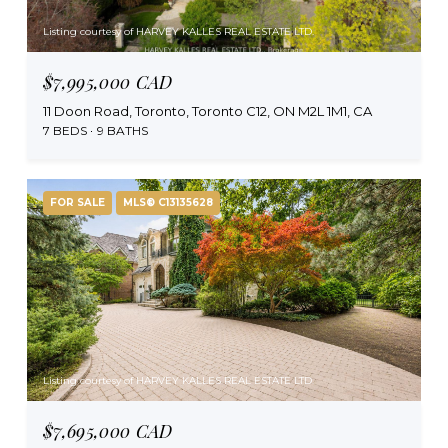
Listing courtesy of HARVEY KALLES REAL ESTATE LTD.
$7,995,000 CAD
11 Doon Road, Toronto, Toronto C12, ON M2L 1M1, CA
7 BEDS
9 BATHS
FOR SALE
MLS® C13135628
Listing courtesy of HARVEY KALLES REAL ESTATE LTD.
$7,695,000 CAD