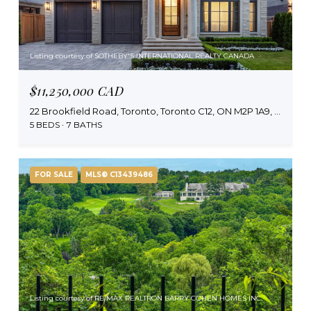
Listing courtesy of SOTHEBY'S INTERNATIONAL REALTY CANADA
$11,250,000 CAD
22 Brookfield Road, Toronto, Toronto C12, ON M2P 1A9, CA
5 BEDS
7 BATHS
FOR SALE
MLS® C13439486
Listing courtesy of RE/MAX REALTRON BARRY COHEN HOMES INC.