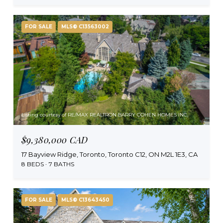
FOR SALE
MLS® C13563002
Listing courtesy of RE/MAX REALTRON BARRY COHEN HOMES INC.
$9,380,000 CAD
17 Bayview Ridge, Toronto, Toronto C12, ON M2L 1E3, CA
8 BEDS
7 BATHS
FOR SALE
MLS® C13643450