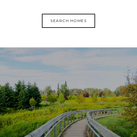
SEARCH HOMES