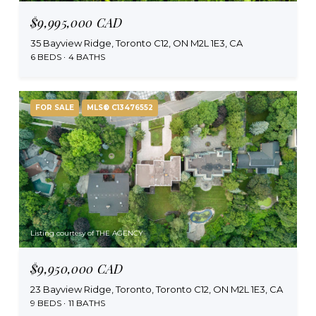
$9,995,000 CAD
35 Bayview Ridge, Toronto C12, ON M2L 1E3, CA
6 BEDS
4 BATHS
FOR SALE
MLS® C13476552
Listing courtesy of THE AGENCY
$9,950,000 CAD
23 Bayview Ridge, Toronto, Toronto C12, ON M2L 1E3, CA
9 BEDS
11 BATHS