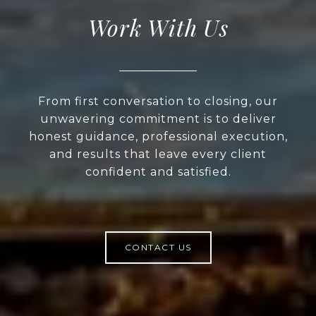
Work With Us
From first conversation to closing, our
unwavering commitment is to deliver
honest guidance, professional execution,
and results that leave every client
confident and satisfied.
CONTACT US