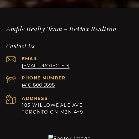
Ample Realty Team - ReMax Realtron
Contact Us
EMAIL
[EMAIL PROTECTED]
PHONE NUMBER
(416) 800-5898
ADDRESS
183 WILLOWDALE AVE
TORONTO ON M2N 4Y9