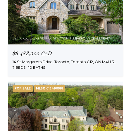
Listing courtesy of RE/MAX REALTRON ELI BAKHTIARI TEAM REALTY
$8,488,000 CAD
14 St Margarets Drive, Toronto, Toronto C12, ON M4N 3E5, CA
7 BEDS
10 BATHS
FOR SALE
MLS® C13490188