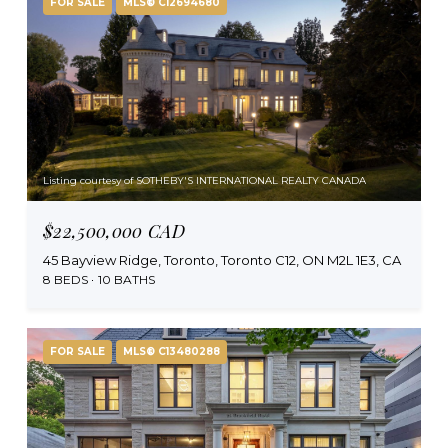
FOR SALE
MLS® C12694680
Listing courtesy of SOTHEBY'S INTERNATIONAL REALTY CANADA
$22,500,000 CAD
45 Bayview Ridge, Toronto, Toronto C12, ON M2L 1E3, CA
8 BEDS
10 BATHS
FOR SALE
MLS® C13480288