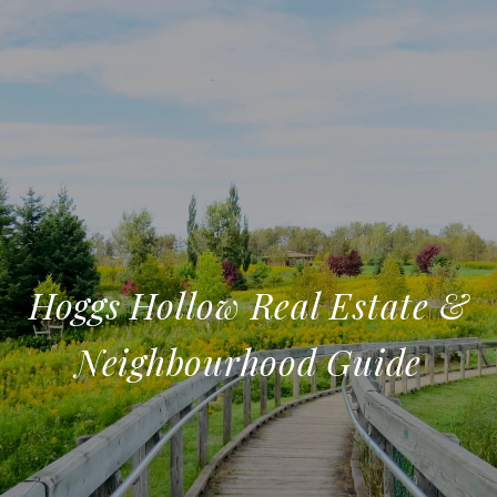
Hoggs Hollow Real Estate &
Neighbourhood Guide