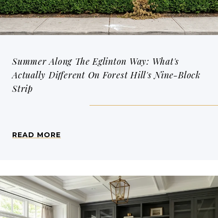
Summer Along The Eglinton Way: What's
Actually Different On Forest Hill's Nine-Block
Strip
READ MORE