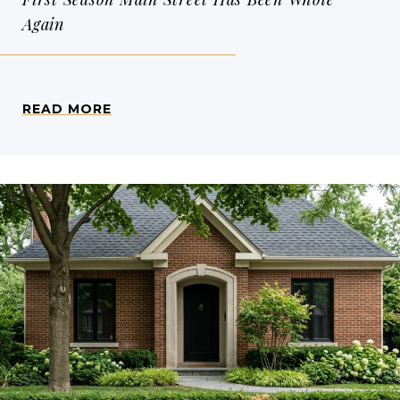
Again
READ MORE