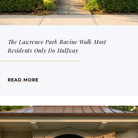
The Lawrence Park Ravine Walk Most
Residents Only Do Halfway
READ MORE