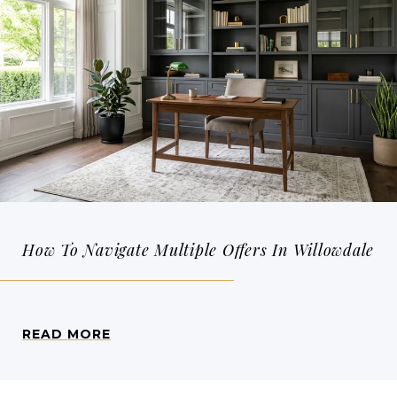
How To Navigate Multiple Offers In Willowdale
READ MORE