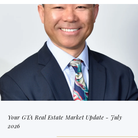
Your GTA Real Estate Market Update - July
2026