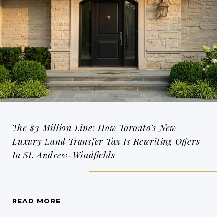
The $3 Million Line: How Toronto's New
Luxury Land Transfer Tax Is Rewriting Offers
In St. Andrew-Windfields
READ MORE