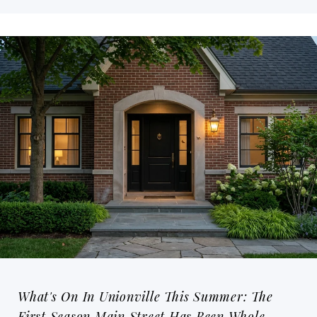
What's On In Unionville This Summer: The
First Season Main Street Has Been Whole