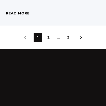
READ MORE
1
2
…
5