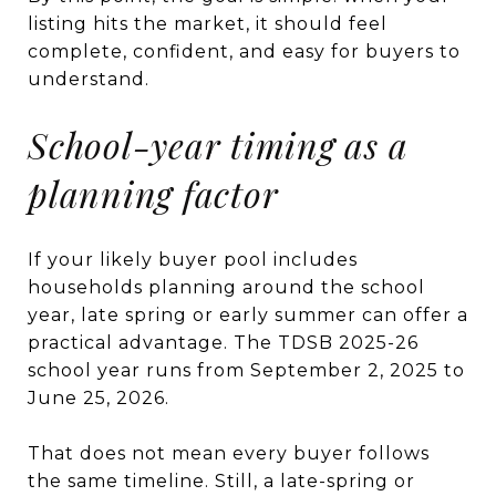
listing hits the market, it should feel
complete, confident, and easy for buyers to
understand.
School-year timing as a
planning factor
If your likely buyer pool includes
households planning around the school
year, late spring or early summer can offer a
practical advantage. The TDSB 2025-26
school year runs from September 2, 2025 to
June 25, 2026.
That does not mean every buyer follows
the same timeline. Still, a late-spring or