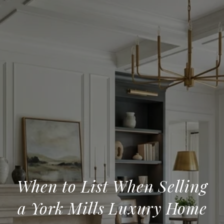
When to List When Selling
a York Mills Luxury Home