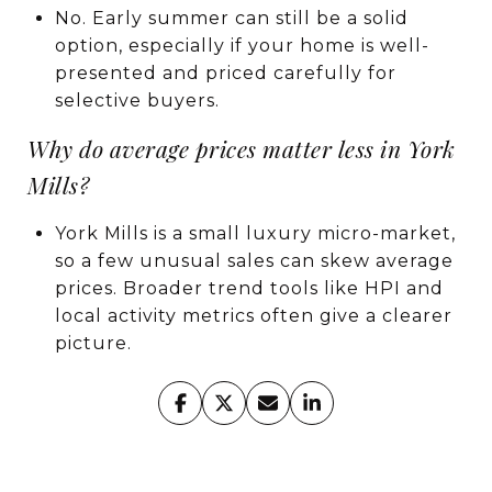
No. Early summer can still be a solid
option, especially if your home is well-
presented and priced carefully for
selective buyers.
Why do average prices matter less in York
Mills?
York Mills is a small luxury micro-market,
so a few unusual sales can skew average
prices. Broader trend tools like HPI and
local activity metrics often give a clearer
picture.