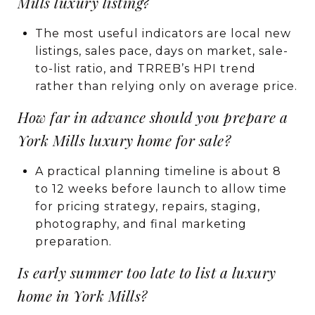
Mills luxury listing?
The most useful indicators are local new
listings, sales pace, days on market, sale-
to-list ratio, and TRREB’s HPI trend
rather than relying only on average price.
How far in advance should you prepare a
York Mills luxury home for sale?
A practical planning timeline is about 8
to 12 weeks before launch to allow time
for pricing strategy, repairs, staging,
photography, and final marketing
preparation.
Is early summer too late to list a luxury
home in York Mills?