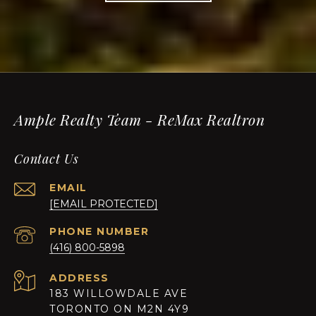
Ample Realty Team - ReMax Realtron
Contact Us
EMAIL
[EMAIL PROTECTED]
PHONE NUMBER
(416) 800-5898
ADDRESS
183 WILLOWDALE AVE
TORONTO ON M2N 4Y9