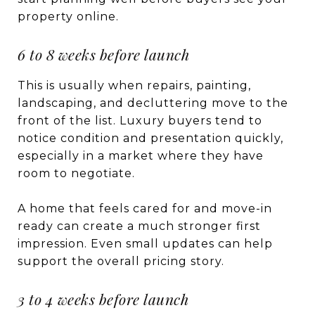
property online.
6 to 8 weeks before launch
This is usually when repairs, painting,
landscaping, and decluttering move to the
front of the list. Luxury buyers tend to
notice condition and presentation quickly,
especially in a market where they have
room to negotiate.
A home that feels cared for and move-in
ready can create a much stronger first
impression. Even small updates can help
support the overall pricing story.
3 to 4 weeks before launch