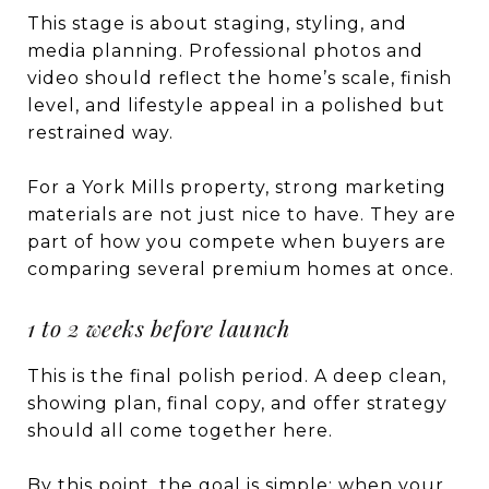
This stage is about staging, styling, and
media planning. Professional photos and
video should reflect the home’s scale, finish
level, and lifestyle appeal in a polished but
restrained way.
For a York Mills property, strong marketing
materials are not just nice to have. They are
part of how you compete when buyers are
comparing several premium homes at once.
1 to 2 weeks before launch
This is the final polish period. A deep clean,
showing plan, final copy, and offer strategy
should all come together here.
By this point, the goal is simple: when your