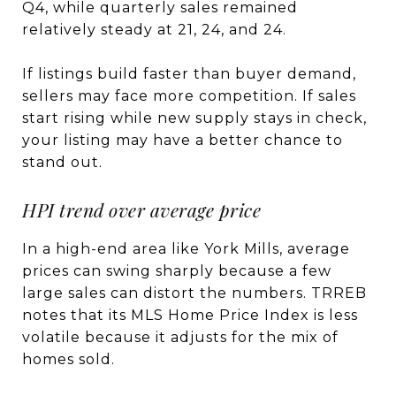
Q4, while quarterly sales remained
relatively steady at 21, 24, and 24.
If listings build faster than buyer demand,
sellers may face more competition. If sales
start rising while new supply stays in check,
your listing may have a better chance to
stand out.
HPI trend over average price
In a high-end area like York Mills, average
prices can swing sharply because a few
large sales can distort the numbers. TRREB
notes that its MLS Home Price Index is less
volatile because it adjusts for the mix of
homes sold.