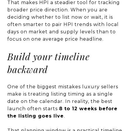
That makes HPI a steadier tool for tracking
broader price direction. When you are
deciding whether to list now or wait, it is
often smarter to pair HPI trends with local
days on market and supply levels than to
focus on one average price headline.
Build your timeline
backward
One of the biggest mistakes luxury sellers
make is treating listing timing as a single
date on the calendar. In reality, the best
launch often starts
8 to 12 weeks before
the listing goes live
.
That planning window is a practical timeline