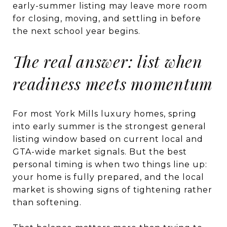
early-summer listing may leave more room
for closing, moving, and settling in before
the next school year begins.
The real answer: list when
readiness meets momentum
For most York Mills luxury homes, spring
into early summer is the strongest general
listing window based on current local and
GTA-wide market signals. But the best
personal timing is when two things line up:
your home is fully prepared, and the local
market is showing signs of tightening rather
than softening.