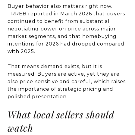
Buyer behavior also matters right now.
TRREB reported in March 2026 that buyers
continued to benefit from substantial
negotiating power on price across major
market segments, and that homebuying
intentions for 2026 had dropped compared
with 2025.
That means demand exists, but it is
measured. Buyers are active, yet they are
also price-sensitive and careful, which raises
the importance of strategic pricing and
polished presentation.
What local sellers should
watch