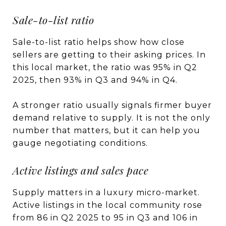
Sale-to-list ratio
Sale-to-list ratio helps show how close
sellers are getting to their asking prices. In
this local market, the ratio was 95% in Q2
2025, then 93% in Q3 and 94% in Q4.
A stronger ratio usually signals firmer buyer
demand relative to supply. It is not the only
number that matters, but it can help you
gauge negotiating conditions.
Active listings and sales pace
Supply matters in a luxury micro-market.
Active listings in the local community rose
from 86 in Q2 2025 to 95 in Q3 and 106 in