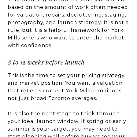
based on the amount of work often needed
for valuation, repairs, decluttering, staging,
photography, and launch strategy. It is not a
rule, but it is a helpful framework for York
Mills sellers who want to enter the market
with confidence.
8 to 12 weeks before launch
This is the time to set your pricing strategy
and market position. You want a valuation
that reflects current York Mills conditions,
not just broad Toronto averages.
It is also the right stage to think through
your ideal launch window. If spring or early
summer is your target, you may need to
start planning well before buyers see your