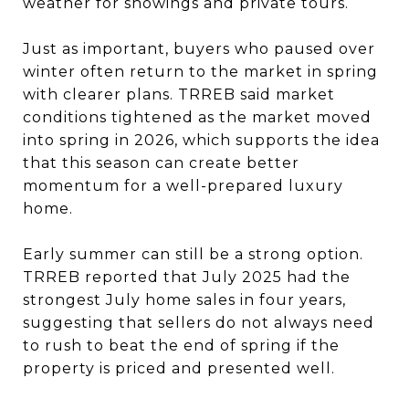
weather for showings and private tours.
Just as important, buyers who paused over
winter often return to the market in spring
with clearer plans. TRREB said market
conditions tightened as the market moved
into spring in 2026, which supports the idea
that this season can create better
momentum for a well-prepared luxury
home.
Early summer can still be a strong option.
TRREB reported that July 2025 had the
strongest July home sales in four years,
suggesting that sellers do not always need
to rush to beat the end of spring if the
property is priced and presented well.