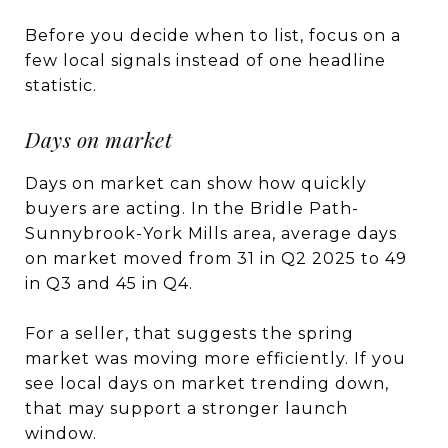
Before you decide when to list, focus on a
few local signals instead of one headline
statistic.
Days on market
Days on market can show how quickly
buyers are acting. In the Bridle Path-
Sunnybrook-York Mills area, average days
on market moved from 31 in Q2 2025 to 49
in Q3 and 45 in Q4.
For a seller, that suggests the spring
market was moving more efficiently. If you
see local days on market trending down,
that may support a stronger launch
window.