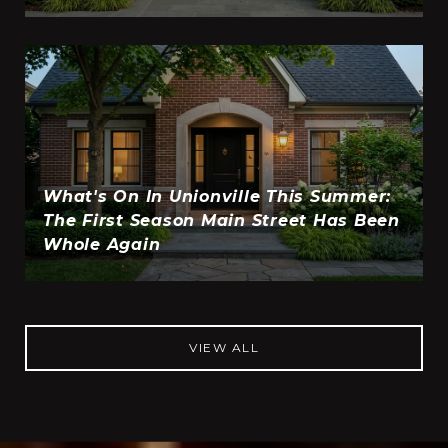
What's On In Unionville This Summer:
The First Season Main Street Has Been
Whole Again
VIEW ALL