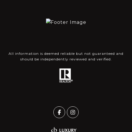
All information is deemed reliable but not guaranteed and
should be independently reviewed and verified.