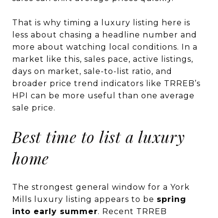
That is why timing a luxury listing here is
less about chasing a headline number and
more about watching local conditions. In a
market like this, sales pace, active listings,
days on market, sale-to-list ratio, and
broader price trend indicators like TRREB’s
HPI can be more useful than one average
sale price.
Best time to list a luxury
home
The strongest general window for a York
Mills luxury listing appears to be
spring
into early summer
. Recent TRREB