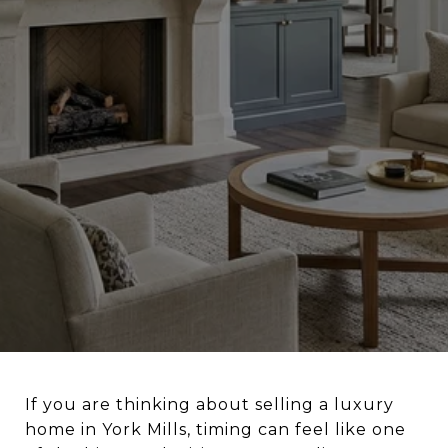
If you are thinking about selling a luxury
home in York Mills, timing can feel like one