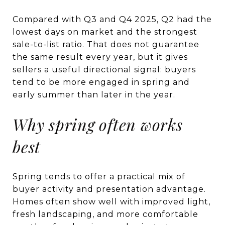
Compared with Q3 and Q4 2025, Q2 had the
lowest days on market and the strongest
sale-to-list ratio. That does not guarantee
the same result every year, but it gives
sellers a useful directional signal: buyers
tend to be more engaged in spring and
early summer than later in the year.
Why spring often works
best
Spring tends to offer a practical mix of
buyer activity and presentation advantage.
Homes often show well with improved light,
fresh landscaping, and more comfortable