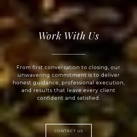
Work With Us
From first conversation to closing, our
unwavering commitment is to deliver
honest guidance, professional execution,
and results that leave every client
confident and satisfied.
CONTACT US