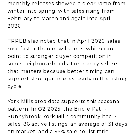
monthly releases showed a clear ramp from
winter into spring, with sales rising from
February to March and again into April
2026.
TRREB also noted that in April 2026, sales
rose faster than new listings, which can
point to stronger buyer competition in
some neighbourhoods. For luxury sellers,
that matters because better timing can
support stronger interest early in the listing
cycle.
York Mills area data supports this seasonal
pattern. In Q2 2025, the Bridle Path-
Sunnybrook-York Mills community had 21
sales, 86 active listings, an average of 31 days
on market, and a 95% sale-to-list ratio.