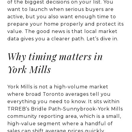
of the biggest decisions on your list. You
want to launch when serious buyers are
active, but you also want enough time to
prepare your home properly and protect its
value. The good news is that local market
data gives you a clearer path. Let’s dive in.
Why timing matters in
York Mills
York Mills is not a high-volume market
where broad Toronto averages tell you
everything you need to know. It sits within
TRREB’s Bridle Path-Sunnybrook-York Mills
community reporting area, which is a small,
high-value segment where a handful of
sales can shift average prices quickly.