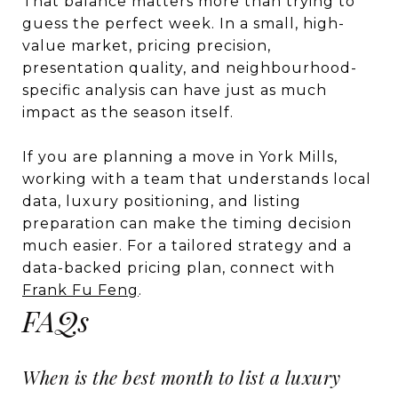
That balance matters more than trying to
guess the perfect week. In a small, high-
value market, pricing precision,
presentation quality, and neighbourhood-
specific analysis can have just as much
impact as the season itself.
If you are planning a move in York Mills,
working with a team that understands local
data, luxury positioning, and listing
preparation can make the timing decision
much easier. For a tailored strategy and a
data-backed pricing plan, connect with
Frank Fu Feng
.
FAQs
When is the best month to list a luxury