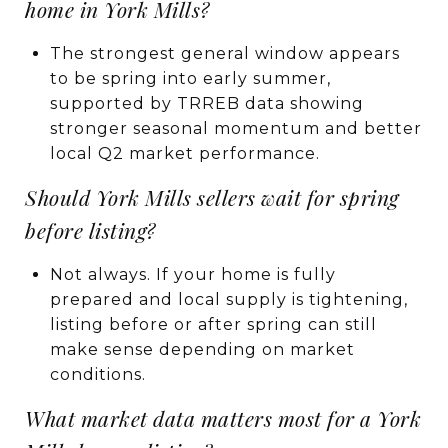
home in York Mills?
The strongest general window appears
to be spring into early summer,
supported by TRREB data showing
stronger seasonal momentum and better
local Q2 market performance.
Should York Mills sellers wait for spring
before listing?
Not always. If your home is fully
prepared and local supply is tightening,
listing before or after spring can still
make sense depending on market
conditions.
What market data matters most for a York