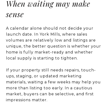
When waiting may make
sense
A calendar alone should not decide your
launch date. In York Mills, where sales
volumes are relatively low and listings are
unique, the better question is whether your
home is fully market-ready and whether
local supply is starting to tighten.
If your property still needs repairs, touch-
ups, staging, or updated marketing
materials, waiting a few weeks may help you
more than listing too early. In a cautious
market, buyers can be selective, and first
impressions matter.