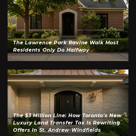
The Lawrence Park Ravine Walk Most
Residents Only Do Halfway
The $3 Million Line: How Toronto's New
Luxury Land Transfer Tax Is Rewriting
Offers In St. Andrew-Windfields