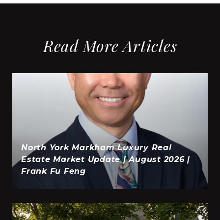
Read More Articles
North York Markham Luxury Real
Estate Market Update | August 2026 |
Frank Fu Feng